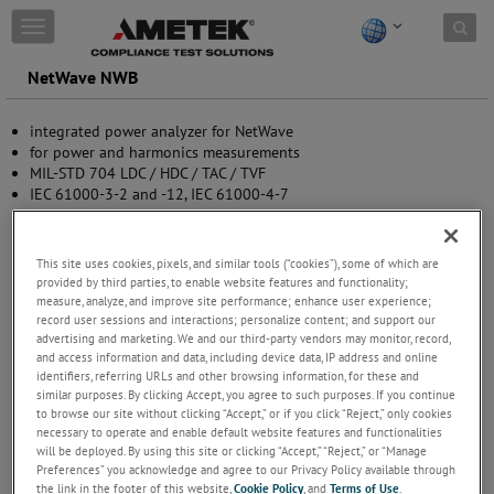
Skip to content
T
o
g
NetWave NWB
g
l
integrated power analyzer for NetWave
e
for power and harmonics measurements
n
MIL-STD 704 LDC / HDC / TAC / TVF
a
IEC 61000-3-2 and -12, IEC 61000-4-7
v
software controlled
i
g
a
This site uses cookies, pixels, and similar tools (“cookies”), some of which are
t
provided by third parties, to enable website features and functionality;
i
measure, analyze, and improve site performance; enhance user experience;
record user sessions and interactions; personalize content; and support our
o
advertising and marketing. We and our third-party vendors may monitor, record,
n
and access information and data, including device data, IP address and online
identifiers, referring URLs and other browsing information, for these and
similar purposes. By clicking Accept, you agree to such purposes. If you continue
to browse our site without clicking “Accept,” or if you click “Reject,” only cookies
necessary to operate and enable default website features and functionalities
will be deployed. By using this site or clicking “Accept,” “Reject,” or “Manage
Preferences” you acknowledge and agree to our Privacy Policy available through
the link in the footer of this website,
Cookie Policy
, and
Terms of Use
.