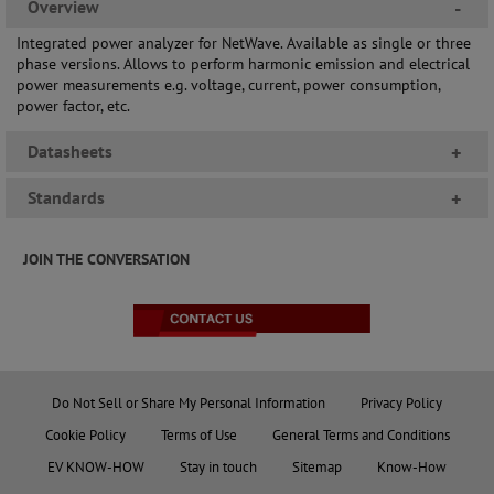
Overview
-
Integrated power analyzer for NetWave. Available as single or three
phase versions. Allows to perform harmonic emission and electrical
power measurements e.g. voltage, current, power consumption,
power factor, etc.
Datasheets
+
Standards
+
JOIN THE CONVERSATION
Do Not Sell or Share My Personal Information
Privacy Policy
Cookie Policy
Terms of Use
General Terms and Conditions
EV KNOW-HOW
Stay in touch
Sitemap
Know-How