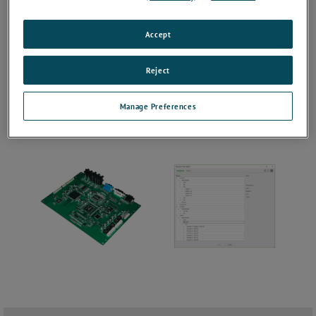
Accept
Reject
Manage Preferences