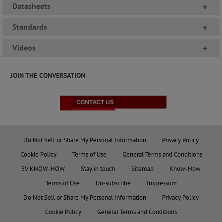
Datasheets
+
Standards
+
Videos
+
JOIN THE CONVERSATION
Do Not Sell or Share My Personal Information
Privacy Policy
Cookie Policy
Terms of Use
General Terms and Conditions
EV KNOW-HOW
Stay in touch
Sitemap
Know-How
Terms of Use
Un-subscribe
Impressum
Do Not Sell or Share My Personal Information
Privacy Policy
Cookie Policy
General Terms and Conditions