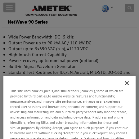
Skip to content
T
o
g
NetWave 90 Series
g
l
Wide Power Bandwidth: DC - 5 kHz
e
Output Power up to 90 kVA AC / 110 kW DC
n
Output up to 3x690 VAC (p-p), ±1120 VDC
a
High Inrush Current Capability
v
Power-recovery up to nominal power (optional)
i
Built-in Signal Waveform Generator
g
Standard Test Routines for IEC/EN, Aircraft, MIL-STD, DO-160 and
a
EV testing
t
Multi Source options available (upgradable)
i
o
This site uses cookies, pixels, and similar tools (“cookies”), some of which are
n
provided by third parties, to enable website features and functionality;
measure, analyze, and improve site performance; enhance user experience;
record user sessions and interactions; personalize content; and support our
advertising and marketing. We and our third-party vendors may monitor, record,
and access information and data, including device data, IP address and online
identifiers, referring URLs and other browsing information, for these and
similar purposes. By clicking Accept, you agree to such purposes. If you continue
to browse our site without clicking “Accept,” or if you click “Reject,” only cookies
necessary to operate and enable default website features and functionalities