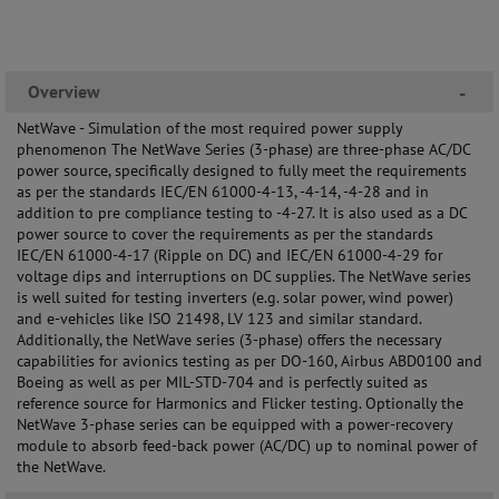
Overview
-
NetWave - Simulation of the most required power supply
phenomenon The NetWave Series (3-phase) are three-phase AC/DC
power source, specifically designed to fully meet the requirements
as per the standards IEC/EN 61000-4-13, -4-14, -4-28 and in
addition to pre compliance testing to -4-27. It is also used as a DC
power source to cover the requirements as per the standards
IEC/EN 61000-4-17 (Ripple on DC) and IEC/EN 61000-4-29 for
voltage dips and interruptions on DC supplies. The NetWave series
is well suited for testing inverters (e.g. solar power, wind power)
and e-vehicles like ISO 21498, LV 123 and similar standard.
Additionally, the NetWave series (3-phase) offers the necessary
capabilities for avionics testing as per DO-160, Airbus ABD0100 and
Boeing as well as per MIL-STD-704 and is perfectly suited as
reference source for Harmonics and Flicker testing. Optionally the
NetWave 3-phase series can be equipped with a power-recovery
module to absorb feed-back power (AC/DC) up to nominal power of
the NetWave.