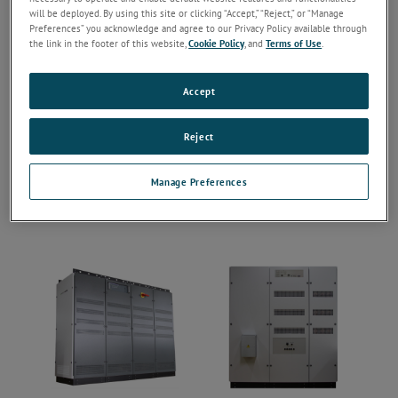
will be deployed. By using this site or clicking “Accept,” “Reject,” or “Manage
Preferences” you acknowledge and agree to our Privacy Policy available through
the link in the footer of this website,
Cookie Policy
, and
Terms of Use
.
Accept
Reject
Manage Preferences