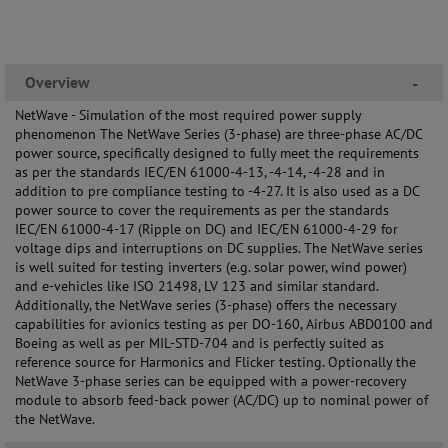
Overview
-
NetWave - Simulation of the most required power supply
phenomenon The NetWave Series (3-phase) are three-phase AC/DC
power source, specifically designed to fully meet the requirements
as per the standards IEC/EN 61000-4-13, -4-14, -4-28 and in
addition to pre compliance testing to -4-27. It is also used as a DC
power source to cover the requirements as per the standards
IEC/EN 61000-4-17 (Ripple on DC) and IEC/EN 61000-4-29 for
voltage dips and interruptions on DC supplies. The NetWave series
is well suited for testing inverters (e.g. solar power, wind power)
and e-vehicles like ISO 21498, LV 123 and similar standard.
Additionally, the NetWave series (3-phase) offers the necessary
capabilities for avionics testing as per DO-160, Airbus ABD0100 and
Boeing as well as per MIL-STD-704 and is perfectly suited as
reference source for Harmonics and Flicker testing. Optionally the
NetWave 3-phase series can be equipped with a power-recovery
module to absorb feed-back power (AC/DC) up to nominal power of
the NetWave.