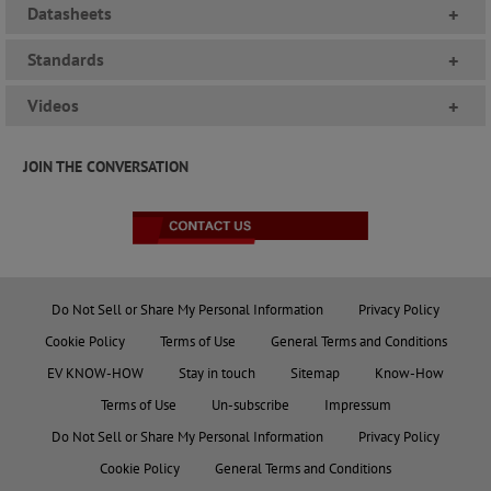
Datasheets
+
Standards
+
Videos
+
JOIN THE CONVERSATION
Do Not Sell or Share My Personal Information
Privacy Policy
Cookie Policy
Terms of Use
General Terms and Conditions
EV KNOW-HOW
Stay in touch
Sitemap
Know-How
Terms of Use
Un-subscribe
Impressum
Do Not Sell or Share My Personal Information
Privacy Policy
Cookie Policy
General Terms and Conditions