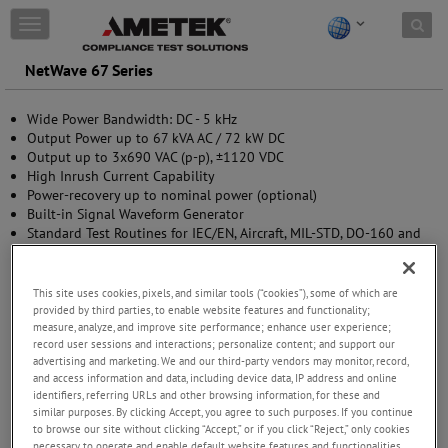
Skip to content
T
o
g
NetWave 67 Series
g
l
Wide Power Bandwidth: DC - 5 kHz
e
Output Power up to 67 kVA AC / 72 kW DC
n
Output up to 3x690 VAC (p-p), ±1120 VDC
a
High Inrush Current Capability
v
Power-recovery up to nominal power (optional)
i
Built-in Signal Waveform Generator
g
Standard Test Routines for IEC/EN, Aircraft, MIL-STD, DO-160 and
a
EV testing
t
Multi Source options available (upgradable)
i
o
This site uses cookies, pixels, and similar tools (“cookies”), some of which are
n
provided by third parties, to enable website features and functionality;
measure, analyze, and improve site performance; enhance user experience;
record user sessions and interactions; personalize content; and support our
advertising and marketing. We and our third-party vendors may monitor, record,
and access information and data, including device data, IP address and online
identifiers, referring URLs and other browsing information, for these and
similar purposes. By clicking Accept, you agree to such purposes. If you continue
to browse our site without clicking “Accept,” or if you click “Reject,” only cookies
necessary to operate and enable default website features and functionalities