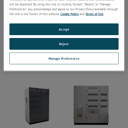
will be deployed. By using this site or clicking “Accept,” “Reject,” or “Manage
Preferences” you acknowledge and agree to our Privacy Policy available through
the link in the footer of this website,
Cookie Policy
, and
Terms of Use
.
Accept
Reject
Manage Preferences