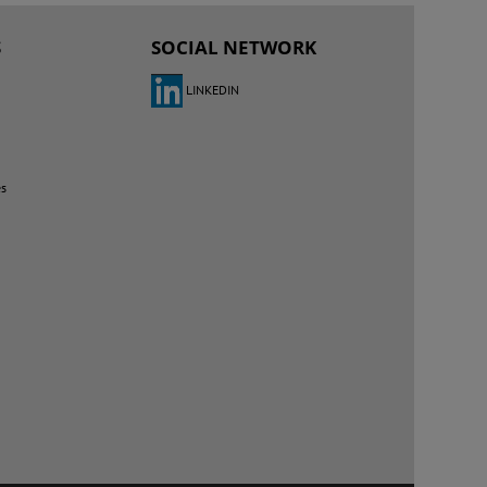
S
SOCIAL NETWORK
LINKEDIN
es