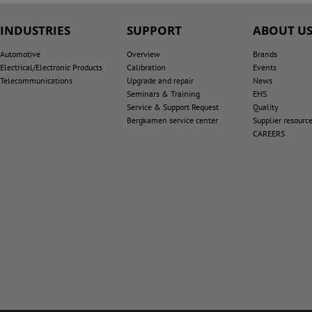
INDUSTRIES
SUPPORT
ABOUT U
Automotive
Overview
Brands
Electrical/Electronic Products
Calibration
Events
Telecommunications
Upgrade and repair
News
Seminars & Training
EHS
Service & Support Request
Quality
Bergkamen service center
Supplier resourc
CAREERS