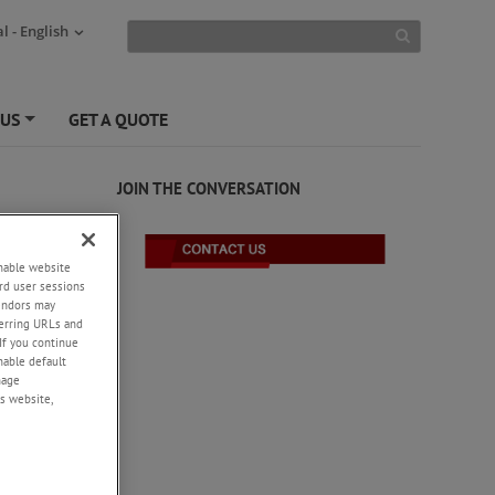
l - English
 US
GET A QUOTE
+
JOIN THE CONVERSATION
enable website
rd user sessions
vendors may
eferring URLs and
If you continue
enable default
nage
s website,