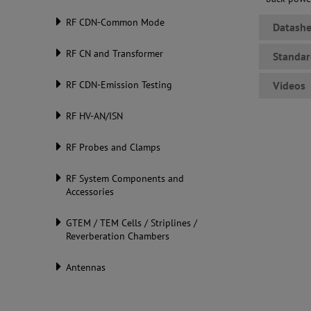
RF CDN-Common Mode
Datashe
RF CN and Transformer
Standar
RF CDN-Emission Testing
Videos
RF HV-AN/ISN
RF Probes and Clamps
RF System Components and
Accessories
GTEM / TEM Cells / Striplines /
Reverberation Chambers
Antennas