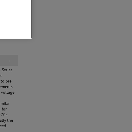
-
 Series
he
 to pre
irements
 voltage
imilar
 for
D-704
ally the
feed-