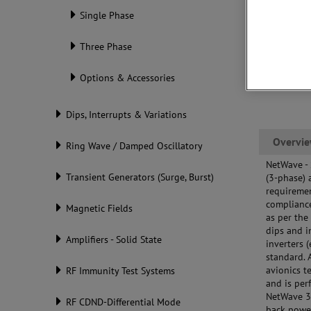
tes
Single Phase
Mul
(up
Three Phase
Options & Accessories
Dips, Interrupts & Variations
Overvi
Ring Wave / Damped Oscillatory
NetWave -
Transient Generators (Surge, Burst)
(3-phase) 
requiremen
compliance
Magnetic Fields
as per the
dips and i
Amplifiers - Solid State
inverters 
standard. 
avionics t
RF Immunity Test Systems
and is per
NetWave 3
RF CDND-Differential Mode
back powe