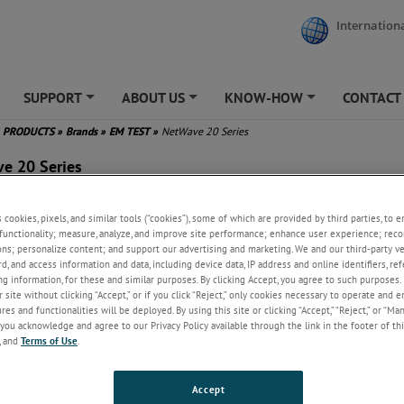
Internationa
SUPPORT
ABOUT US
KNOW-HOW
CONTACT
+
+
+
PRODUCTS
»
Brands
»
EM TEST
»
NetWave 20 Series
e 20 Series
e Power Bandwidth: DC - 5 kHz
s cookies, pixels, and similar tools (“cookies”), some of which are provided by third parties, to 
put Power up to 22 kVA AC / 27
functionality; measure, analyze, and improve site performance; enhance user experience; reco
 DC
ons; personalize content; and support our advertising and marketing. We and our third-party 
put up to 3x690 VAC (p-p),
rd, and access information and data, including device data, IP address and online identifiers, r
120 VDC
g information, for these and similar purposes. By clicking Accept, you agree to such purposes. 
 site without clicking “Accept,” or if you click “Reject,” only cookies necessary to operate and 
h Inrush Current Capability
es and functionalities will be deployed. By using this site or clicking “Accept,” “Reject,” or “Ma
er-recovery up to nominal
you acknowledge and agree to our Privacy Policy available through the link in the footer of thi
er (optional)
, and
Terms of Use
.
lt-in Signal Waveform
erator
ndard Test Routines for IEC/EN,
Accept
craft, MIL-STD, DO-160 and EV