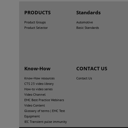
PRODUCTS
Standards
Product Groups
Automotive
Product Selector
Basic Standards
Know-How
CONTACT US
Know-How resources
Contact Us
CTS 23 video library
How-to video series
Video Channel
EMC Best Practice Webinars
Video Content
Glossary of terms | EMC Test
Equipment
IEC Transient pulse immunity