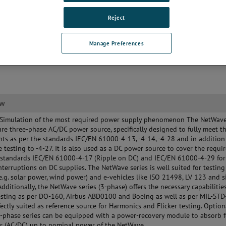
ting
ti Source options available
Reject
gradable)
Manage Preferences
ew
 Simulation of the most required power supply phenomenon The NetWave
are three-phase AC/DC power source, specifically designed to fully meet t
ts as per the standards IEC/EN 61000-4-13, -4-14, -4-28 and in addition
 testing to -4-27. It is also used as a DC power source to cover the requ
 standards IEC/EN 61000-4-17 (Ripple on DC) and IEC/EN 61000-4-29 for
nterruptions on DC supplies. The NetWave series is well suited for testing
(e.g. solar power, wind power) and e-vehicles like ISO 21498, LV 123 and s
Additionally, the NetWave series (3-phase) offers the necessary capabilities
esting as per DO-160, Airbus ABD0100 and Boeing as well as per MIL-ST
fectly suited as reference source for Harmonics and Flicker testing. Option
-phase series can be equipped with a power-recovery module to absorb 
r (AC/DC) up to nominal power of the NetWave.