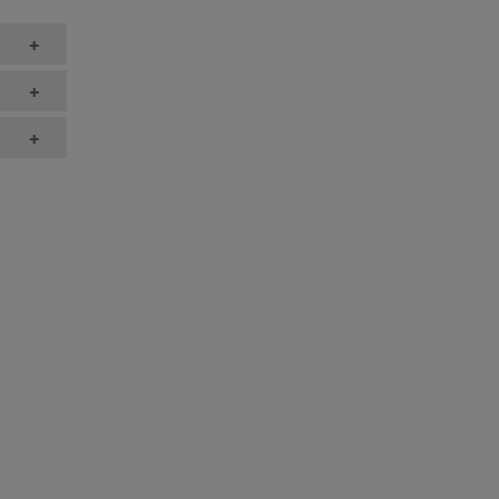
+
+
+