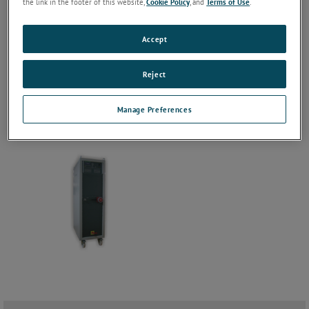
the link in the footer of this website,
Cookie Policy
, and
Terms of Use
.
Accept
Reject
Manage Preferences