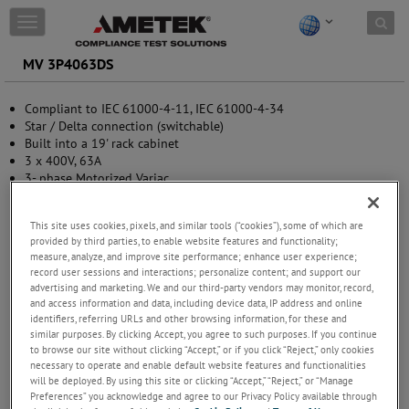
Skip to content
T
o
g
MV 3P4063DS
g
l
Compliant to IEC 61000-4-11, IEC 61000-4-34
e
Star / Delta connection (switchable)
n
Built into a 19' rack cabinet
a
3 x 400V, 63A
v
3- phase Motorized Variac
i
g
a
This site uses cookies, pixels, and similar tools (“cookies”), some of which are
t
provided by third parties, to enable website features and functionality;
i
measure, analyze, and improve site performance; enhance user experience;
o
record user sessions and interactions; personalize content; and support our
n
advertising and marketing. We and our third-party vendors may monitor, record,
and access information and data, including device data, IP address and online
identifiers, referring URLs and other browsing information, for these and
similar purposes. By clicking Accept, you agree to such purposes. If you continue
to browse our site without clicking “Accept,” or if you click “Reject,” only cookies
necessary to operate and enable default website features and functionalities
will be deployed. By using this site or clicking “Accept,” “Reject,” or “Manage
Preferences” you acknowledge and agree to our Privacy Policy available through