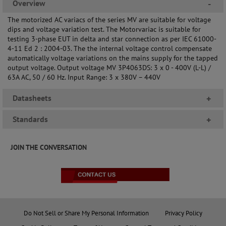
Overview
-
The motorized AC variacs of the series MV are suitable for voltage
dips and voltage variation test. The Motorvariac is suitable for
testing 3-phase EUT in delta and star connection as per IEC 61000-
4-11 Ed 2 : 2004-03. The the internal voltage control compensate
automatically voltage variations on the mains supply for the tapped
output voltage. Output voltage MV 3P4063DS: 3 x 0 - 400V (L-L) /
63A AC, 50 / 60 Hz. Input Range: 3 x 380V – 440V
Datasheets
+
Standards
+
JOIN THE CONVERSATION
Do Not Sell or Share My Personal Information
Privacy Policy