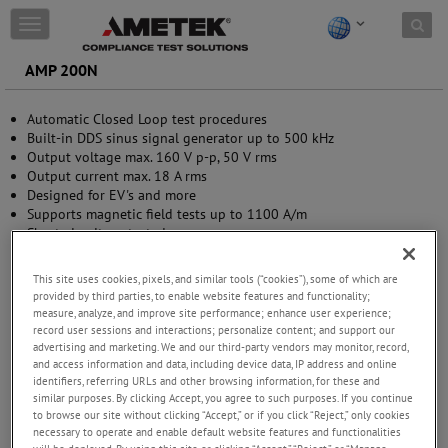
Skip to content
T
o
g
AMP 200N
g
l
Automatic Closed Loop test procedures
e
Built-in DDS sinus signal generator up to 500 kHz
n
Output voltage max. 160 V p-p, 50 V rms
a
Output current max. 18 A rms
v
Designed for EV's and more
i
Supports magnetic field tests up to 1100 A/m
g
Short-circuit protected
a
Integrated frequency-selective measurement 10 Hz - 250 kHz
t
(optional)
i
This site uses cookies, pixels, and similar tools (“cookies”), some of which are
o
provided by third parties, to enable website features and functionality;
n
measure, analyze, and improve site performance; enhance user experience;
record user sessions and interactions; personalize content; and support our
advertising and marketing. We and our third-party vendors may monitor, record,
and access information and data, including device data, IP address and online
identifiers, referring URLs and other browsing information, for these and
similar purposes. By clicking Accept, you agree to such purposes. If you continue
to browse our site without clicking “Accept,” or if you click “Reject,” only cookies
necessary to operate and enable default website features and functionalities