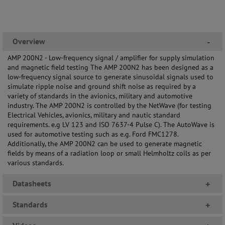
Overview
-
AMP 200N2 - Low-frequency signal / amplifier for supply simulation
and magnetic field testing The AMP 200N2 has been designed as a
low-frequency signal source to generate sinusoidal signals used to
simulate ripple noise and ground shift noise as required by a
variety of standards in the avionics, military and automotive
industry. The AMP 200N2 is controlled by the NetWave (for testing
Electrical Vehicles, avionics, military and nautic standard
requirements. e.g LV 123 and ISO 7637-4 Pulse C). The AutoWave is
used for automotive testing such as e.g. Ford FMC1278.
Additionally, the AMP 200N2 can be used to generate magnetic
fields by means of a radiation loop or small Helmholtz coils as per
various standards.
Datasheets
+
Standards
+