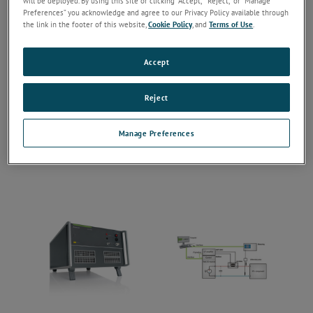
will be deployed. By using this site or clicking “Accept,” “Reject,” or “Manage
Preferences” you acknowledge and agree to our Privacy Policy available through
the link in the footer of this website,
Cookie Policy
, and
Terms of Use
.
Accept
Reject
Manage Preferences