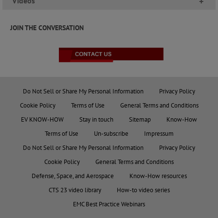
Videos
+
JOIN THE CONVERSATION
Do Not Sell or Share My Personal Information
Privacy Policy
Cookie Policy
Terms of Use
General Terms and Conditions
EV KNOW-HOW
Stay in touch
Sitemap
Know-How
Terms of Use
Un-subscribe
Impressum
Do Not Sell or Share My Personal Information
Privacy Policy
Cookie Policy
General Terms and Conditions
Defense, Space, and Aerospace
Know-How resources
CTS 23 video library
How-to video series
EMC Best Practice Webinars