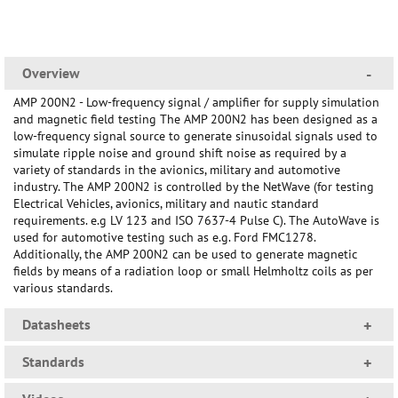
Overview
-
AMP 200N2 - Low-frequency signal / amplifier for supply simulation
and magnetic field testing The AMP 200N2 has been designed as a
low-frequency signal source to generate sinusoidal signals used to
simulate ripple noise and ground shift noise as required by a
variety of standards in the avionics, military and automotive
industry. The AMP 200N2 is controlled by the NetWave (for testing
Electrical Vehicles, avionics, military and nautic standard
requirements. e.g LV 123 and ISO 7637-4 Pulse C). The AutoWave is
used for automotive testing such as e.g. Ford FMC1278.
Additionally, the AMP 200N2 can be used to generate magnetic
fields by means of a radiation loop or small Helmholtz coils as per
various standards.
Datasheets
+
Standards
+