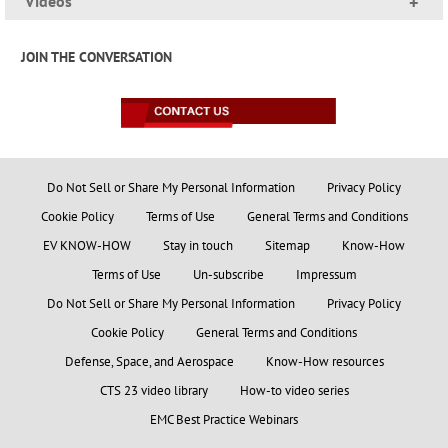
Videos
+
JOIN THE CONVERSATION
Do Not Sell or Share My Personal Information
Privacy Policy
Cookie Policy
Terms of Use
General Terms and Conditions
EV KNOW-HOW
Stay in touch
Sitemap
Know-How
Terms of Use
Un-subscribe
Impressum
Do Not Sell or Share My Personal Information
Privacy Policy
Cookie Policy
General Terms and Conditions
Defense, Space, and Aerospace
Know-How resources
CTS 23 video library
How-to video series
EMC Best Practice Webinars