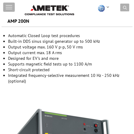
Skip to content
T
o
g
AMP 200N
g
l
Automatic Closed Loop test procedures
e
Built-in DDS sinus signal generator up to 500 kHz
n
Output voltage max. 160 V p-p, 50 V rms
a
Output current max. 18 A rms
v
Designed for EV's and more
i
Supports magnetic field tests up to 1100 A/m
g
Short-circuit protected
a
Integrated frequency-selective measurement 10 Hz - 250 kHz
t
(optional)
i
o
n