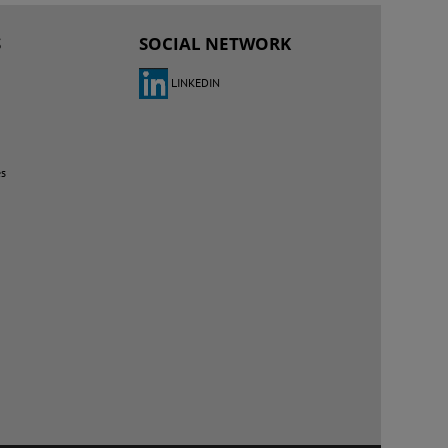
S
SOCIAL NETWORK
LINKEDIN
es