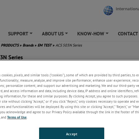
Internationa
SUPPORT
ABOUT US
KNOW-HOW
CONTACT
+
+
+
PRODUCTS
»
Brands
»
EM TEST
»
ACS 503N Series
3N Series
quency (fund.) 40Hz .. 80Hz
s cookies, pixels, and similar tools (“cookies”), some of which are provided by third parties, to 
y low distortion (THD)
functionality; measure, analyze, and improve site performance; enhance user experience; reco
y high voltage stability
ons; personalize content; and support our advertising and marketing. We and our third-party 
put power 16kVA to 90kVA
rd, and access information and data, including device data, IP address and online identifiers, r
put voltage max. 300V (p-n)
g information, for these and similar purposes. By clicking Accept, you agree to such purposes. 
 site without clicking “Accept,” or if you click “Reject,” only cookies necessary to operate and 
ush current capability
es and functionalities will be deployed. By using this site or clicking “Accept,” “Reject,” or “Ma
ote control by the DPA 503N
you acknowledge and agree to our Privacy Policy available through the link in the footer of thi
 RS232
, and
Terms of Use
.
Accept