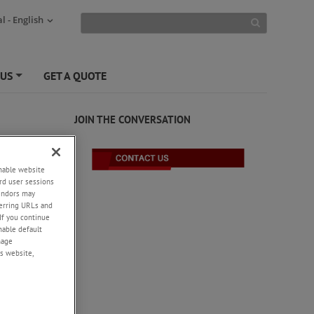
l - English
 US
GET A QUOTE
+
JOIN THE CONVERSATION
enable website
rd user sessions
vendors may
eferring URLs and
If you continue
enable default
nage
s website,