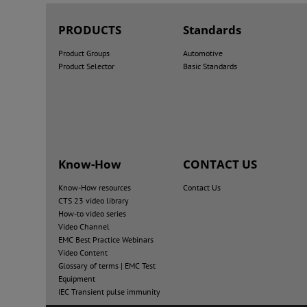
PRODUCTS
Standards
Product Groups
Automotive
Product Selector
Basic Standards
Know-How
CONTACT US
Know-How resources
Contact Us
CTS 23 video library
How-to video series
Video Channel
EMC Best Practice Webinars
Video Content
Glossary of terms | EMC Test
Equipment
IEC Transient pulse immunity