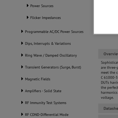
Power Sources
Flicker Impedances
Programmable AC/DC Power Sources
Dips, Interrupts & Variations
Overvi
Ring Wave / Damped Oscillatory
Sophistica
Transient Generators (Surge, Burst)
are three-
meet the c
C 61000-3
Magnetic Fields
DUTs havin
the perfec
Amplifiers - Solid State
harmonics 
voltage.
RF Immunity Test Systems
Datashe
RF CDND-Differential Mode