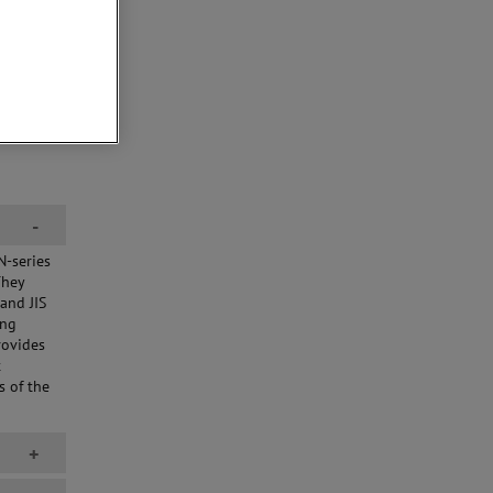
-
N-series
They
and JIS
ing
rovides
t
s of the
+