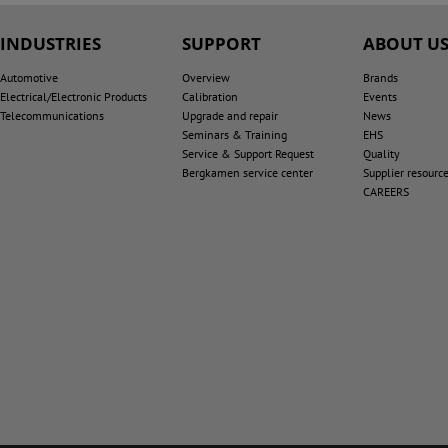
INDUSTRIES
SUPPORT
ABOUT U
Automotive
Overview
Brands
Electrical/Electronic Products
Calibration
Events
Telecommunications
Upgrade and repair
News
Seminars & Training
EHS
Service & Support Request
Quality
Bergkamen service center
Supplier resourc
CAREERS