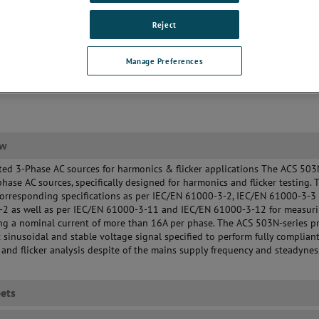
Reject
Manage Preferences
ew
ted 3-Phase AC sources for harmonics & flicker applications The ACS 503
phase AC sources, specifically designed for harmonics and flicker testing. 
orresponding specifications as per IEC/EN 61000-3-2, IEC/EN 61000-3-3 
-2 as well as per IEC/EN 61000-3-11 and IEC/EN 61000-3-12 for measur
g a nominal current of more than 16A per phase. The ACS 503N-series p
t sinusoidal and stable voltage signal specified to perform fully complian
and flicker analysis despite of the mains supply frequency and steadynes
ets