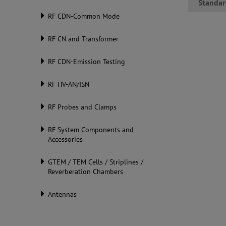
Standar
RF CDN-Common Mode
RF CN and Transformer
RF CDN-Emission Testing
RF HV-AN/ISN
RF Probes and Clamps
RF System Components and
Accessories
GTEM / TEM Cells / Striplines /
Reverberation Chambers
Antennas