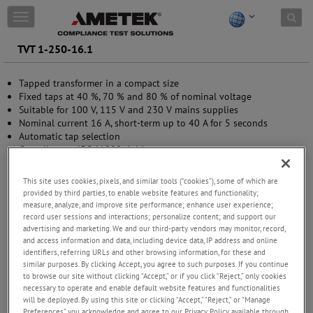
Skip to content
T
o
g
TVT 1-250-16.1
g
l
Tapped transformer in a compact size
e
Fixed taps at 40 %, 70 % and 80 % of nominal voltage
n
Suitable for 100 V, 115 V and 230 V mains supplies
a
Nominal current 16 A, short-term up to 40 A for 5 seconds
v
Automatic tap selection
i
Compliant to IEC 61000-4-11
g
a
t
This site uses cookies, pixels, and similar tools (“cookies”), some of which are
i
provided by third parties, to enable website features and functionality;
o
measure, analyze, and improve site performance; enhance user experience;
n
record user sessions and interactions; personalize content; and support our
advertising and marketing. We and our third-party vendors may monitor, record,
and access information and data, including device data, IP address and online
identifiers, referring URLs and other browsing information, for these and
similar purposes. By clicking Accept, you agree to such purposes. If you continue
to browse our site without clicking “Accept,” or if you click “Reject,” only cookies
necessary to operate and enable default website features and functionalities
will be deployed. By using this site or clicking “Accept,” “Reject,” or “Manage
Preferences” you acknowledge and agree to our Privacy Policy available through