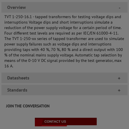
Overview
-
TVT 1-250-16.1 - tapped transformers for testing voltage dips and
interruptions Voltage dips and short interruptions simulate a
reduction of the power supply voltage for a certain period of time.
Four different test levels are required as per IEC/EN 61000-4-11.
The TVT 1-250-xx series of tapped transformer are used to simulate
power supply failures such as voltage dips and interruptions
providing taps with 40 %, 70 %, 80 % and a direct output with 100
% of the nominal mains supply voltage. Automatic tap selection by
means of the 0-10 V DC signal provided by the test generator, max
16 A.
Datasheets
+
Standards
+
JOIN THE CONVERSATION