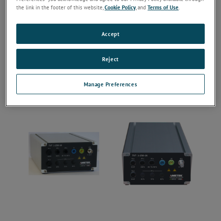
the link in the footer of this website,
Cookie Policy
, and
Terms of Use
.
Accept
Reject
Manage Preferences