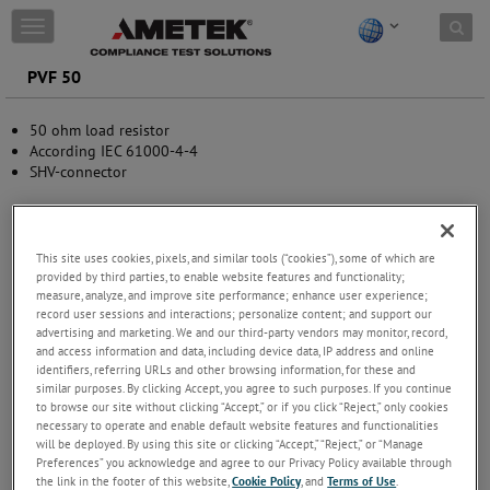
Skip to content
T
o
g
PVF 50
g
l
50 ohm load resistor
e
According IEC 61000-4-4
n
SHV-connector
a
v
i
g
a
This site uses cookies, pixels, and similar tools (“cookies”), some of which are
t
provided by third parties, to enable website features and functionality;
measure, analyze, and improve site performance; enhance user experience;
i
record user sessions and interactions; personalize content; and support our
o
advertising and marketing. We and our third-party vendors may monitor, record,
n
and access information and data, including device data, IP address and online
identifiers, referring URLs and other browsing information, for these and
similar purposes. By clicking Accept, you agree to such purposes. If you continue
to browse our site without clicking “Accept,” or if you click “Reject,” only cookies
necessary to operate and enable default website features and functionalities
will be deployed. By using this site or clicking “Accept,” “Reject,” or “Manage
Preferences” you acknowledge and agree to our Privacy Policy available through
the link in the footer of this website,
Cookie Policy
, and
Terms of Use
.