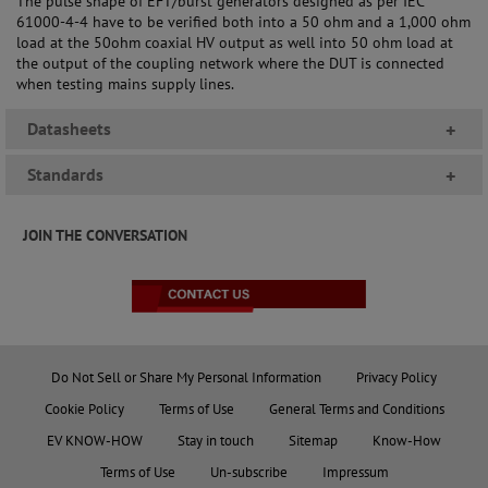
The pulse shape of EFT/burst generators designed as per IEC
61000-4-4 have to be verified both into a 50 ohm and a 1,000 ohm
load at the 50ohm coaxial HV output as well into 50 ohm load at
the output of the coupling network where the DUT is connected
when testing mains supply lines.
Datasheets
+
Standards
+
JOIN THE CONVERSATION
Do Not Sell or Share My Personal Information
Privacy Policy
Cookie Policy
Terms of Use
General Terms and Conditions
EV KNOW-HOW
Stay in touch
Sitemap
Know-How
Terms of Use
Un-subscribe
Impressum