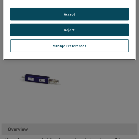
Accept
Reject
Manage Preferences
Overview
-