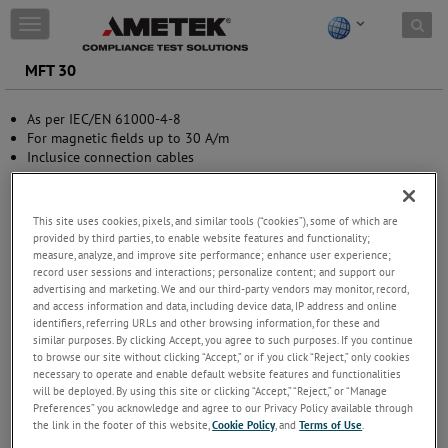
Skip to content
T
o
g
MFT 30
g
l
As per IEC/EN 61000-4-8
e
For magnetic fields up to 30 A/m
n
Inclusice connection cables
a
v
i
g
This site uses cookies, pixels, and similar tools (“cookies”), some of which are
a
provided by third parties, to enable website features and functionality;
t
measure, analyze, and improve site performance; enhance user experience;
i
record user sessions and interactions; personalize content; and support our
advertising and marketing. We and our third-party vendors may monitor, record,
o
and access information and data, including device data, IP address and online
n
identifiers, referring URLs and other browsing information, for these and
similar purposes. By clicking Accept, you agree to such purposes. If you continue
to browse our site without clicking “Accept,” or if you click “Reject,” only cookies
necessary to operate and enable default website features and functionalities
will be deployed. By using this site or clicking “Accept,” “Reject,” or “Manage
Preferences” you acknowledge and agree to our Privacy Policy available through
the link in the footer of this website,
Cookie Policy
, and
Terms of Use
.