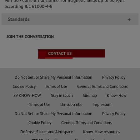
MFT 30 - Current transformer for magnetic fields up to 30 A/m,
according IEC 61000-4-8
Standards
+
JOIN THE CONVERSATION
Do Not Sell or Share My Personal Information
Privacy Policy
Cookie Policy
Terms of Use
General Terms and Conditions
EV KNOW-HOW
Stay in touch
Sitemap
Know-How
Terms of Use
Un-subscribe
Impressum
Do Not Sell or Share My Personal Information
Privacy Policy
Cookie Policy
General Terms and Conditions
Defense, Space, and Aerospace
Know-How resources