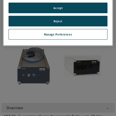
Accept
Reject
Manage Preferences
Overview
-