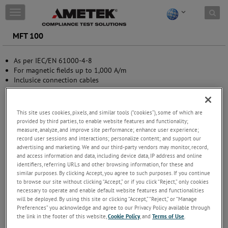
Skip to content
T
o
g
MFT 100
g
l
As per IEC/EN 61000-4-8
e
For magnetic fields up to 1,000 A/m
n
Inclusice connection cables
a
v
i
g
This site uses cookies, pixels, and similar tools (“cookies”), some of which are
a
provided by third parties, to enable website features and functionality;
t
measure, analyze, and improve site performance; enhance user experience;
i
record user sessions and interactions; personalize content; and support our
advertising and marketing. We and our third-party vendors may monitor, record,
o
and access information and data, including device data, IP address and online
n
identifiers, referring URLs and other browsing information, for these and
similar purposes. By clicking Accept, you agree to such purposes. If you continue
to browse our site without clicking “Accept,” or if you click “Reject,” only cookies
necessary to operate and enable default website features and functionalities
will be deployed. By using this site or clicking “Accept,” “Reject,” or “Manage
Preferences” you acknowledge and agree to our Privacy Policy available through
the link in the footer of this website,
Cookie Policy
, and
Terms of Use
.