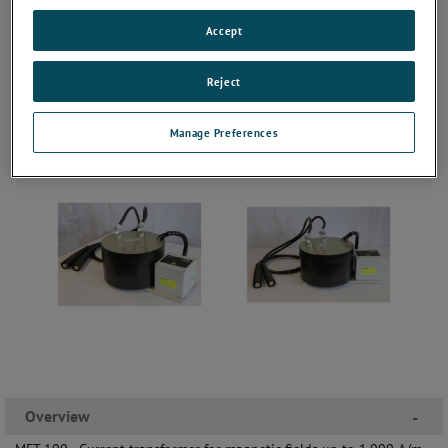
Accept
Reject
Manage Preferences
Overview
-