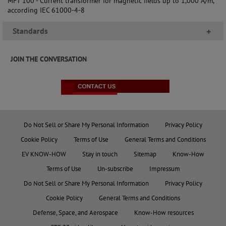
MFT 100 - Current transformer for magnetic fields up to 1,000 A/m,
according IEC 61000-4-8
Standards
+
JOIN THE CONVERSATION
Do Not Sell or Share My Personal Information
Privacy Policy
Cookie Policy
Terms of Use
General Terms and Conditions
EV KNOW-HOW
Stay in touch
Sitemap
Know-How
Terms of Use
Un-subscribe
Impressum
Do Not Sell or Share My Personal Information
Privacy Policy
Cookie Policy
General Terms and Conditions
Defense, Space, and Aerospace
Know-How resources