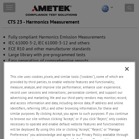
Skip to content
T
o
g
CTS 23 - Harmonics Measurement
g
l
Fully compliant Harmonics Emission Measurements
e
IEC 61000-3-2, IEC 61000-3-12 and others
n
ECE R10 and other manufacturer standards
a
Large library with pre-programmed tests
v
Easy generation of comprehensive reports
i
Enhanced analysis for root cause analysis
g
a
This site uses cookies, pixels, and similar tools (“cookies”), some of which are
t
provided by third parties, to enable website features and functionality;
i
measure, analyze, and improve site performance; enhance user experience;
o
record user sessions and interactions; personalize content; and support our
n
advertising and marketing. We and our third-party vendors may monitor, record,
and access information and data, including device data, IP address and online
identifiers, referring URLs and other browsing information, for these and
similar purposes. By clicking Accept, you agree to such purposes. If you continue
to browse our site without clicking “Accept,” or if you click “Reject,” only cookies
necessary to operate and enable default website features and functionalities
will be deployed. By using this site or clicking “Accept,” “Reject,” or “Manage
Preferences” you acknowledge and agree to our Privacy Policy available through