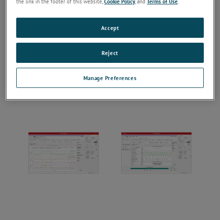
the link in the footer of this website,
Cookie Policy
, and
Terms of Use
.
Accept
Reject
Manage Preferences