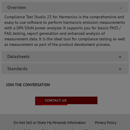
Overview
-
Compliance Test Studio 23 for Harmonics is the comprehensive and
esasy to use software to perform harmoncis emission measurements
with a DPA 50xN power analyzer. It supports you for bascis PASS /
FAIL testing, report generation and enhanced analysis of
measurement data. It is the ideal tool for compliance testing as well
as measurement as part of the product develoment process.
Datasheets
+
Standards
+
JOIN THE CONVERSATION
Do Not Sell or Share My Personal Information
Privacy Policy