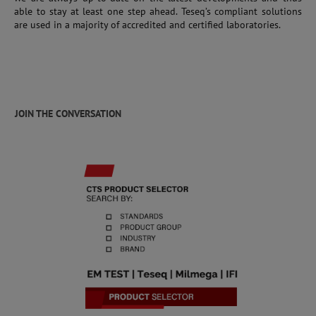
able to stay at least one step ahead. Teseq’s compliant solutions
are used in a majority of accredited and certified laboratories.
JOIN THE CONVERSATION