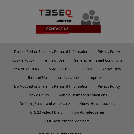
Do Not Sell or Share My Personal Information
Privacy Policy
Cookie Policy
Terms of Use
General Terms and Conditions
EV KNOW-HOW
Stay in touch
Sitemap
Know-How
Terms of Use
Un-subscribe
Impressum
Do Not Sell or Share My Personal Information
Privacy Policy
Cookie Policy
General Terms and Conditions
Defense, Space, and Aerospace
Know-How resources
CTS 23 video library
How-to video series
EMC Best Practice Webinars