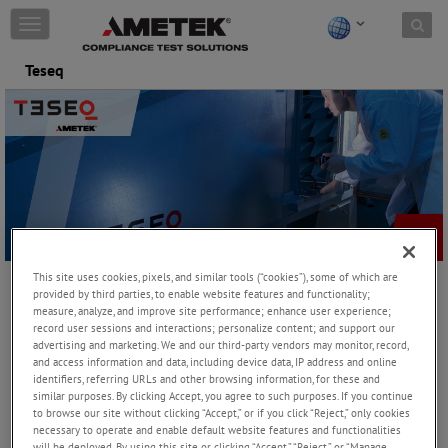
Skip to content
T
o
g
Teseq
g
l
e
n
a
v
i
g
a
t
i
This site uses cookies, pixels, and similar tools (“cookies”), some of which are
o
provided by third parties, to enable website features and functionality;
n
measure, analyze, and improve site performance; enhance user experience;
record user sessions and interactions; personalize content; and support our
Teseq offers the world’s most comprehensive range of EMC
advertising and marketing. We and our third-party vendors may monitor, record,
and access information and data, including device data, IP address and online
systems for immunity and emissions testing. We take great pride
identifiers, referring URLs and other browsing information, for these and
in our world-class research and development program, backed by
similar purposes. By clicking Accept, you agree to such purposes. If you continue
state-of-the-art global manufacturing. Our membership in the
to browse our site without clicking “Accept,” or if you click “Reject,” only cookies
relevant international committees demonstrates our commitment
necessary to operate and enable default website features and functionalities
to the industry.
will be deployed. By using this site or clicking “Accept,” “Reject,” or “Manage